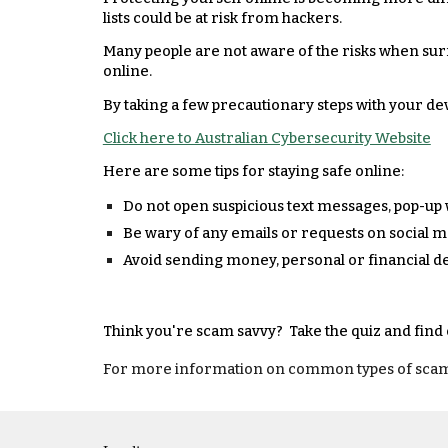
lists could be at risk from hackers.
Many people are not aware of the risks when sur
online.
By taking a few precautionary steps with your de
Click here to Australian Cybersecurity Website
Here are some tips for staying safe online:
Do not open suspicious text messages, pop-up
Be wary of any emails or requests on social 
Avoid sending money, personal or financial de
Think you're scam savvy? Take the quiz and find
For more information on common types of scams, t