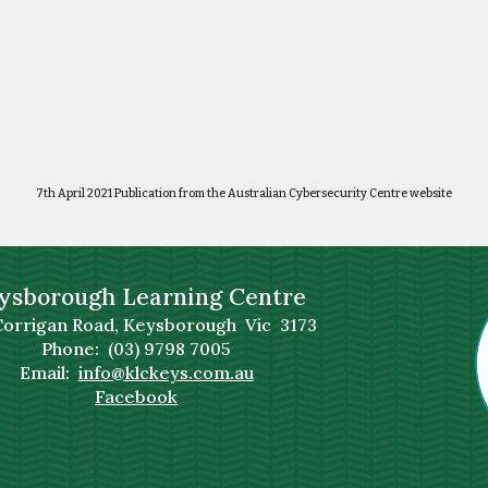
7th April 2021 Publication from the Australian Cybersecurity Centre website
ysborough Learning Centre
Corrigan Road, Keysborough Vic 3173
Phone: (03) 9798 7005
Email:
info@klckeys.com.au
Facebook