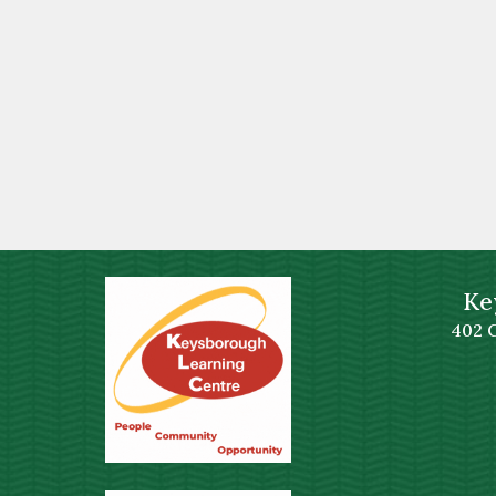
Ke
402 