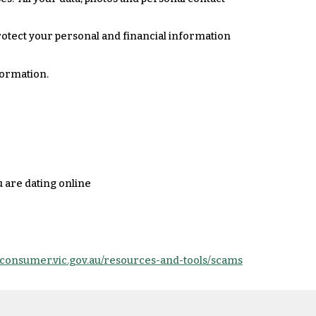
rotect your personal and financial information
formation.
u are dating online
.consumer.vic.gov.au/resources-and-tools/scams