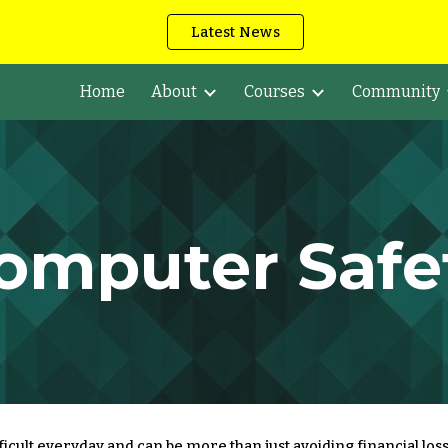
Latest News
ip to main content
Skip to navigat
Home
About
Courses
Community
omputer Safe
cult everyday and can be more than just avoiding financial loss