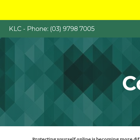
Sk
KLC - Phone: (03) 9798 7005
C
Protecting yourself online is becoming more diffi