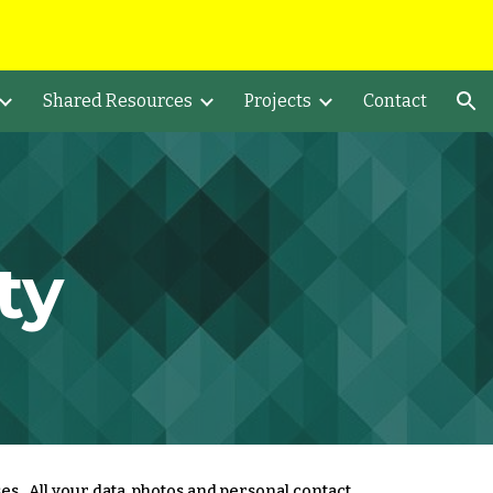
ion
Shared Resources
Projects
Contact
ty
es. All your data, photos and personal contact