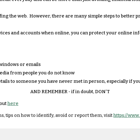
fing the web. However, there are many simple steps to better p
vices and accounts when online, you can protect your online in
 windows or emails
media from people you do not know
tails to someone you have never met in person, especially if yo
AND REMEMBER - if in doubt, DON'T
 out
here
ips on how to identify, avoid or report them, visit
https://www