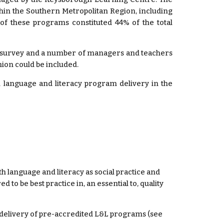
thin the Southern Metropolitan Region, including
 of these programs constituted 44% of the total
a survey and a number of managers and teachers
nion could be included.
 language and literacy program delivery in the
 language and literacy as social practice and 
to be best practice in, an essential to, quality 
elivery of pre-accredited L&L programs (see 