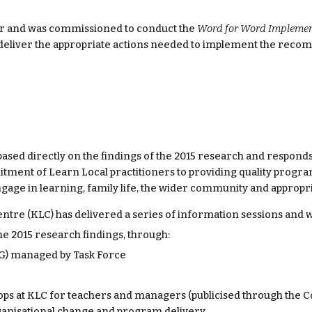
 and was commissioned to conduct the 
Word for Word Implement
 deliver the appropriate actions needed to implement the reco
 based directly on the findings of the 2015 research and respond
ment of Learn Local practitioners to providing quality programs
gage in learning, family life, the wider community and approp
ntre (KLC) has delivered a series of information sessions and 
he 2015 research findings, through:
AG) managed by Task Force
ps at KLC for teachers and managers (publicised through the 
ganisational change and program delivery.