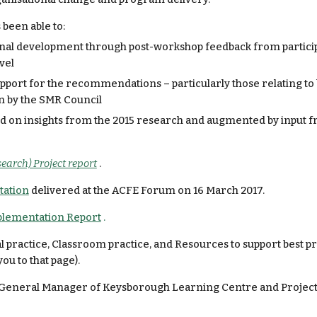
 been able to:
onal development through post-workshop feedback from participa
vel
ort for the recommendations – particularly those relating to b
n by the SMR Council
ed on insights from the 2015 research and augmented by input f
earch) Project report
.
tation
 delivered at the ACFE Forum on 16 March 2017.
lementation Report
 .
 practice, Classroom practice, and Resources to support best pra
you to that page).
r, General Manager of Keysborough Learning Centre and Project