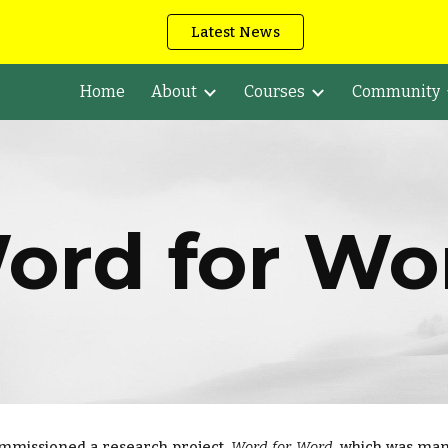
Latest News
ip to main content
Skip to navigat
Home
About
Courses
Community
ord for Wo
ommissioned a research project,
Word for Word
, which was ma