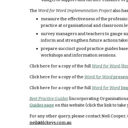
The 
Word for Word Implementation Project 
also has
measure the effectiveness of the professi
practice at organisational and classroom le
survey managers and teachers to gauge supp
inform and strengthen future actions take
prepare succinct good practice guides bas
workshops and information sessions.
Click here for a copy of the full 
Word for Word (Res
Click here for a copy of the 
Word for Word 
presen
Click here for a copy of the full 
Word for Word 
Imp
Best Practice Guides
 (incorporating Organisational
Guides page
 on this website (click the link to take 
For any other query, please contact Neil Coope
neil@klckeys.com.au