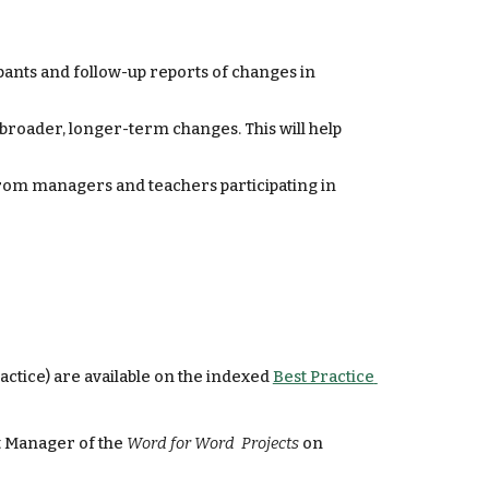
nts and follow-up reports of changes in 
roader, longer-term changes. This will help 
rom managers and teachers participating in 
ctice) are available on the indexed 
Best Practice 
 Manager of the 
Word for Word  Projects
 on 