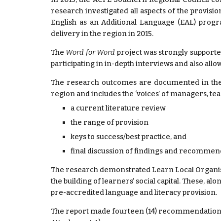
research investigated all aspects of the provis
English as an Additional Language (EAL) progra
delivery in the region in 2015.
The
Word for Word
project was strongly support
participating in in-depth interviews and also all
The research outcomes are documented in the f
region and includes the ‘voices’ of managers, te
a current literature review
the range of provision
keys to success/best practice, and
final discussion of findings and recommen
The research demonstrated Learn Local Organisati
the building of learners’ social capital. These, al
pre-accredited language and literacy provision.
The report made fourteen (14) recommendations 