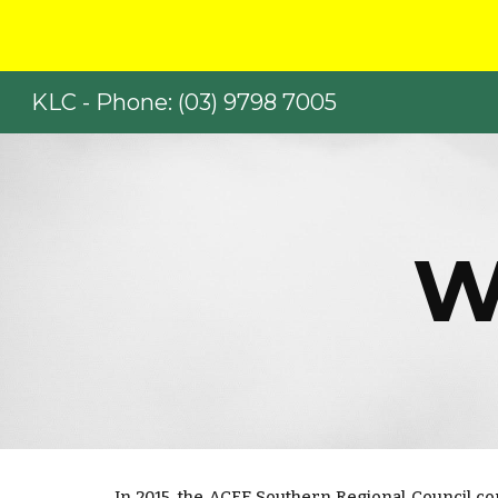
Sk
KLC - Phone: (03) 9798 7005
W
In 2015, the ACFE Southern Regional Council c