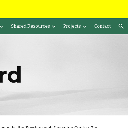
ion
Shared Resources
Projects
Contact
rd
naged by the Keysborough Learning Centre. The