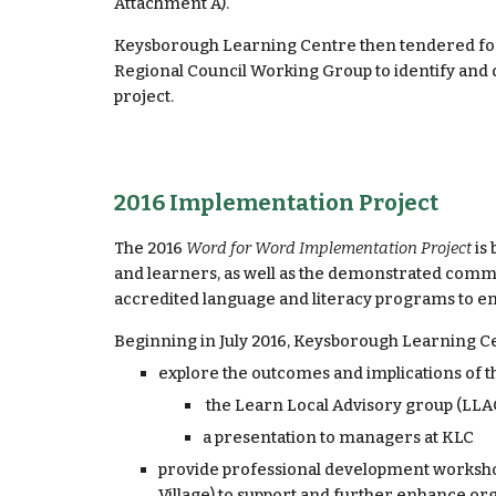
Attachment A).
Keysborough Learning Centre then tendered for
Regional Council Working Group to identify and
project.
2016 Implementation Project
The 2016 
Word for Word Implementation Project 
is
and learners, as well as the demonstrated commit
accredited language and literacy programs to en
Beginning in July 2016, Keysborough Learning Ce
explore the outcomes and implications of t
 the Learn Local Advisory group (LL
a presentation to managers at KLC
provide professional development worksho
Village) to support and further enhance or