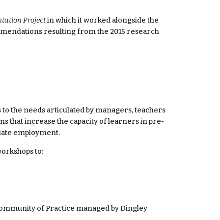
ation Project
 in which it worked alongside the 
mmendations resulting from the 2015 research 
s to the needs articulated by managers, teachers 
 that increase the capacity of learners in pre-
riate employment.
workshops to:
Community of Practice managed by Dingley 