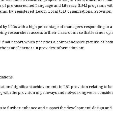
ion of pre-accredited Language and Literacy (L&L) programs wi
ms, by registered Learn Local (LL) organisations. Provision
ed by LLOs with a high percentage of managers responding to 
owing researchers access to their classrooms so that learner opi
inal report which provides a comprehensive picture of both
achers and learners. It provides information on:
dations
ons’ significant achievements in L&L provision relating to both
ong with the provision of pathways and networking were considered 
to further enhance and support the development, design and d