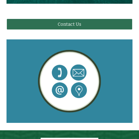
Contact Us