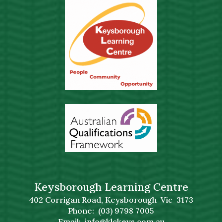
Keysborough Learning Centre
402 Corrigan Road, Keysborough Vic 3173
Phone: (03) 9798 7005
Email:
info@klckeys.com.au