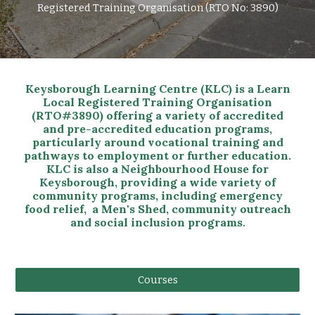
Registered Training Organisation (RTO No: 3890)
Keysborough Learning Centre (KLC) is a Learn
Local Registered Training Organisation
(RTO#3890) offering a variety of accredited
and pre-accredited education programs,
particularly around vocational training and
pathways to employment or further education.
KLC is also a Neighbourhood House for
Keysborough, providing a wide variety of
community programs, including emergency
food relief, a Men's Shed, community outreach
and social inclusion programs.
Courses