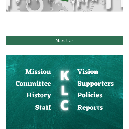
About Us