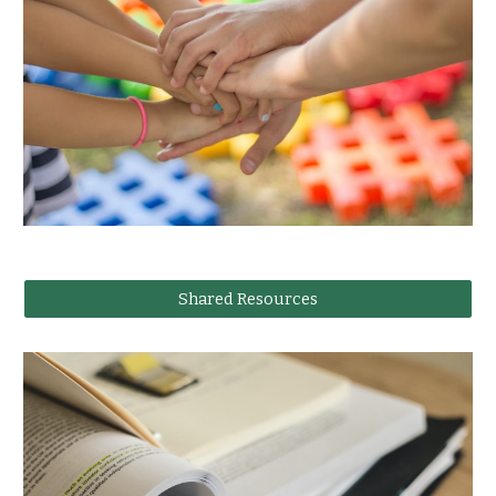
Shared Resources