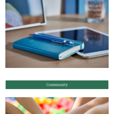
Community