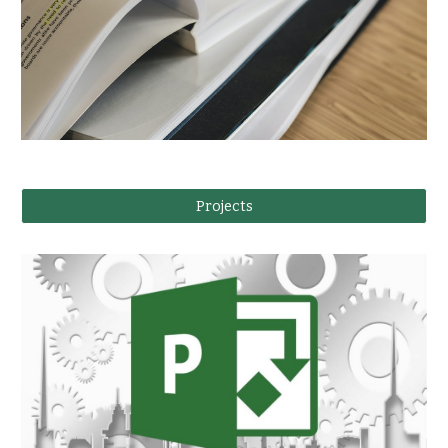
Projects