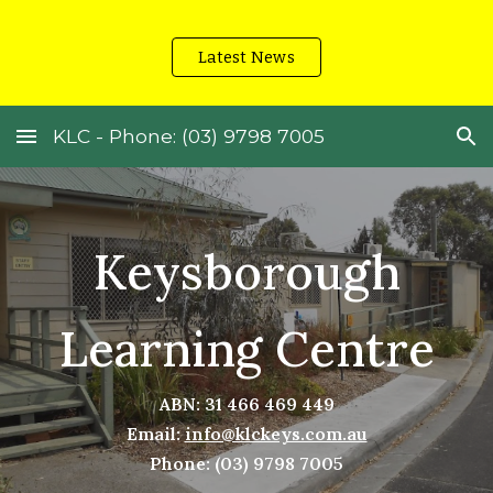
Skip to main content
Skip to navigation
Latest News
KLC - Phone: (03) 9798 7005
Keysborough
Learning Centre
ABN: 31 466 469 449
Email:
info@klckeys.com.au
Phone: (03) 9798 7005